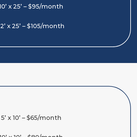
10’ x 25’ – $95/month
12’ x 25’ – $105/month
5’ x 10’ – $65/month