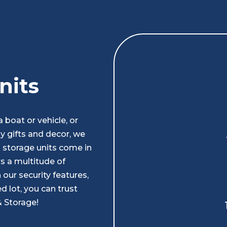
nits
boat or vehicle, or
ay gifts and decor, we
d storage units come in
s a multitude of
our security features,
d lot, you can trust
& Storage!