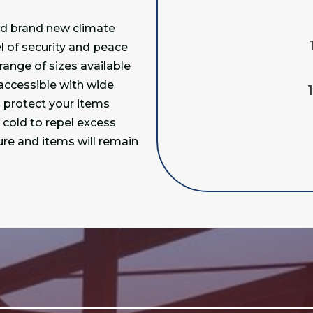
ed brand new climate
el of security and peace
range of sizes available
 accessible with wide
o protect your items
cold to repel excess
ure and items will remain