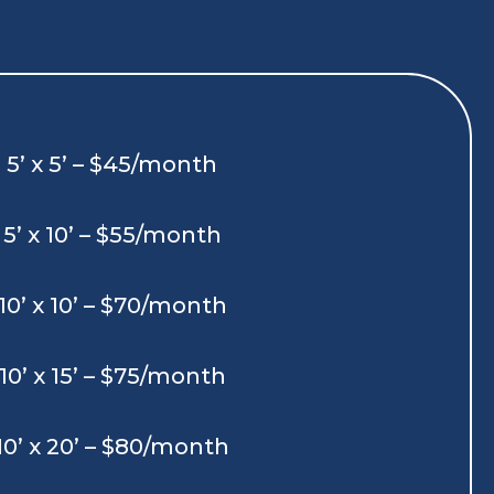
5’ x 5’ – $45/month
5’ x 10’ – $55/month
10’ x 10’ – $70/month
10’ x 15’ – $75/month
10’ x 20’ – $80/month