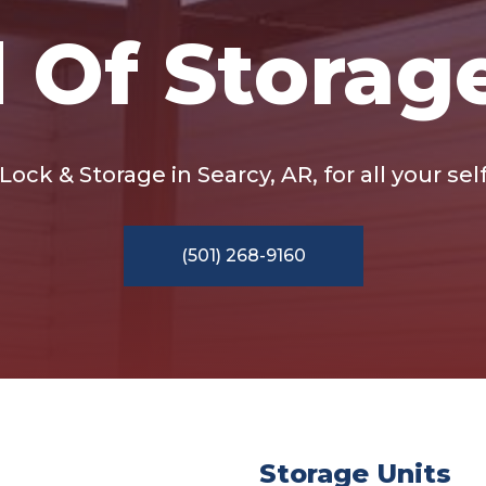
 Of Storag
ock & Storage in Searcy, AR, for all your se
(501) 268-9160
Storage Units