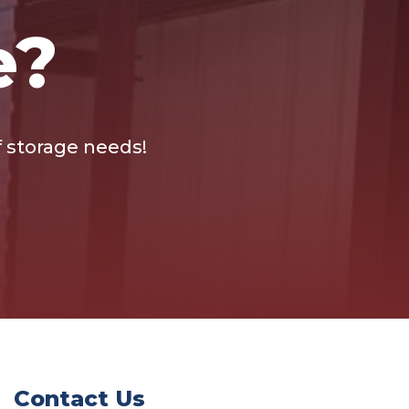
e?
lf storage needs!
Contact Us