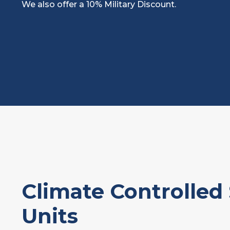
We also offer a 10% Military Discount.
Climate Controlled
Units