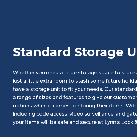
Standard Storage U
Whether you need a large storage space to store a 
just a little extra room to stash some future holid
have a storage unit to fit your needs. Our standar
a range of sizes and features to give our customer
options when it comes to storing their items. With 
including code access, video surveillance, and gate
your items will be safe and secure at Lynn’s Lock 