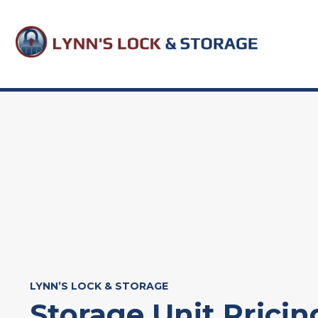
Skip
to
content
LYNN’S LOCK & STORAGE
Storage Unit Pricin