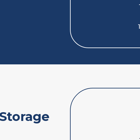
 Storage