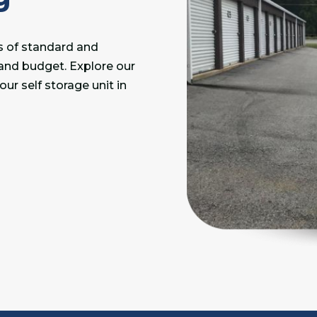
es of standard and
 and budget. Explore our
ur self storage unit in