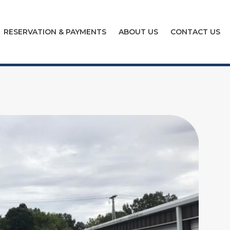
RESERVATION & PAYMENTS
ABOUT US
CONTACT US