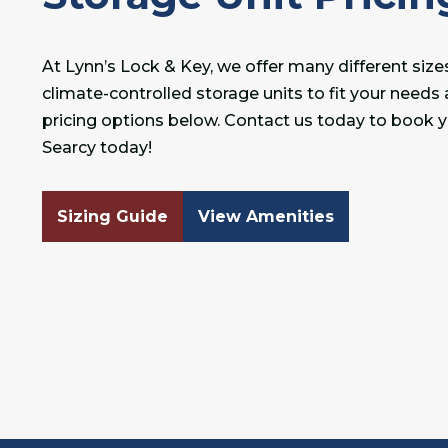
At Lynn’s Lock & Key, we offer many different siz
climate-controlled storage units to fit your needs
pricing options below. Contact us today to book yo
Searcy today!
Sizing Guide
View Amenities