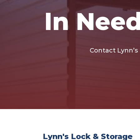
In Need
Contact Lynn’s L
Lynn's Lock & Storage