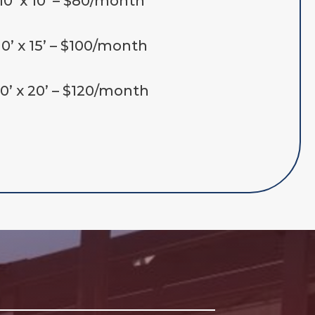
10’ x 10’ – $80/month
10’ x 15’ – $100/month
10’ x 20’ – $120/month