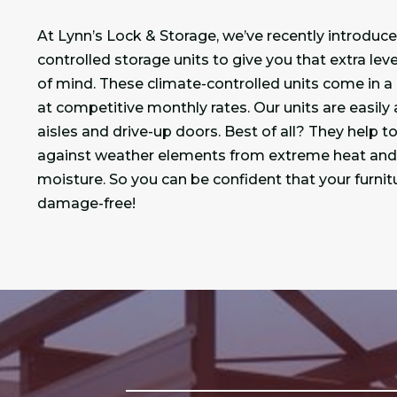
At Lynn’s Lock & Storage, we’ve recently introduc
controlled storage units to give you that extra lev
of mind. These climate-controlled units come in a 
at competitive monthly rates. Our units are easily
aisles and drive-up doors. Best of all? They help t
against weather elements from extreme heat and 
moisture. So you can be confident that your furnit
damage-free!