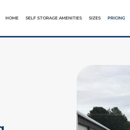
HOME
SELF STORAGE AMENITIES
SIZES
PRICING
g